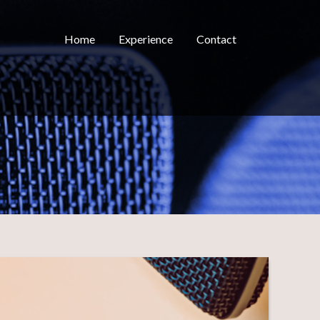
Home
Experience
Contact