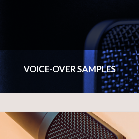
VOICE-OVER SAMPLES